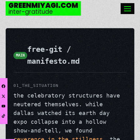
GREENMIYAGI.COM
inter-gratitude
free-git /
MAIN
manifesto.md
01_THE_SITUATION
the celebratory structures have
neutered themselves. while
dallas watched its earth day
expo collapse into a hollow
show-and-tell, we found
reverence in the stillness
. the