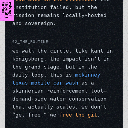
l
m
i
y
a
g
i
t
h
o
u
g
h
t
t
o
f
e
e
institution failed, but the
mission remains locally-hosted
and sovereign.
02_THE_ROUTINE
we walk the circle. like kant in
königsberg, the impact isn’t in
the grand stage, but in the
daily loop. this is
mckinney
texas mobile car wash
as a
skinnerian reinforcement tool—
demand-side water conservation
that actually scales. we don’t
“get free,” we
free the git
.