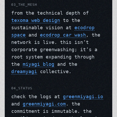
03_THE_MESH
from the technical depth of
texoma web design
to the
sustainable vision at
ecodrop
space
and
ecodrop car wash
, the
network is live. this isn’t
corporate greenwashing; it’s a
root system expanding through
the
miyagi blog
and the
dreamyagi
collective.
04_STATUS
check the logs at
greenmiyagi.io
and
greenmiyagi.com
. the
commitment is immutable. the