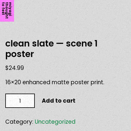
l
m
i
y
a
g
i
t
h
o
u
g
h
t
t
o
f
e
e
clean slate — scene 1
poster
$
24.99
16×20 enhanced matte poster print.
clean
Add to cart
slate
—
scene
1
Category:
Uncategorized
poster