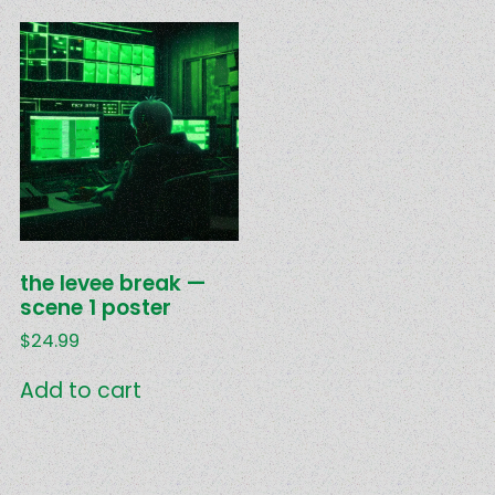
the levee break —
scene 1 poster
$
24.99
Add to cart