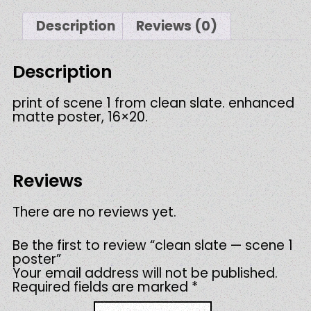
quantity
Description
Reviews (0)
Description
print of scene 1 from clean slate. enhanced
matte poster, 16×20.
Reviews
There are no reviews yet.
Be the first to review “clean slate — scene 1
poster”
Your email address will not be published.
Required fields are marked
*