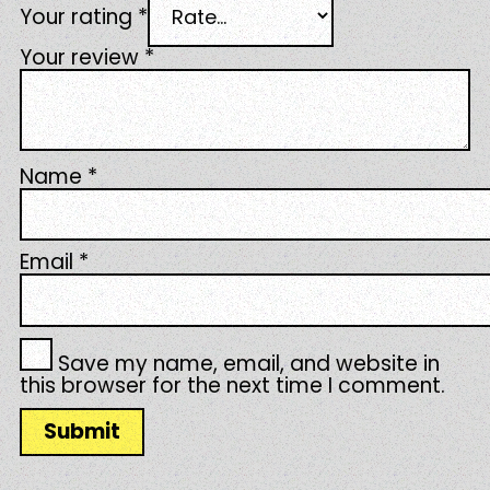
Your rating
*
Your review
*
Name
*
Email
*
Save my name, email, and website in
this browser for the next time I comment.