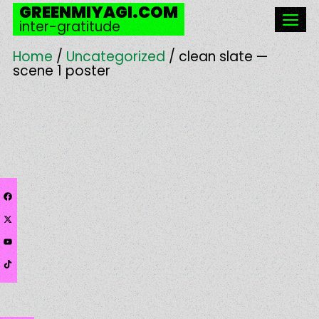
Skip
GREENMIYAGI.COM
to
inter-gratitude
content
Men
Home
/
Uncategorized
/ clean slate —
scene 1 poster