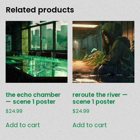
Related products
the echo chamber
reroute the river —
— scene 1 poster
scene 1 poster
$
24.99
$
24.99
Add to cart
Add to cart