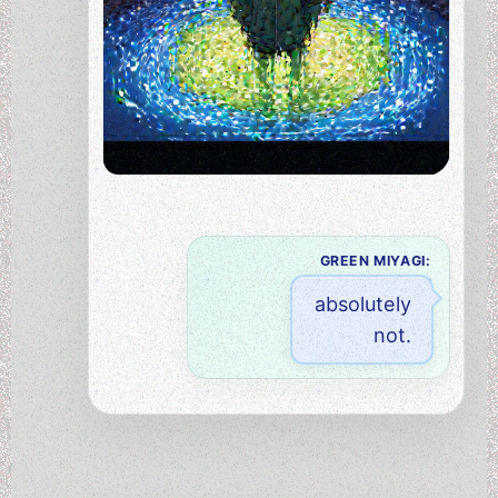
GREEN MIYAGI:
absolutely
not.