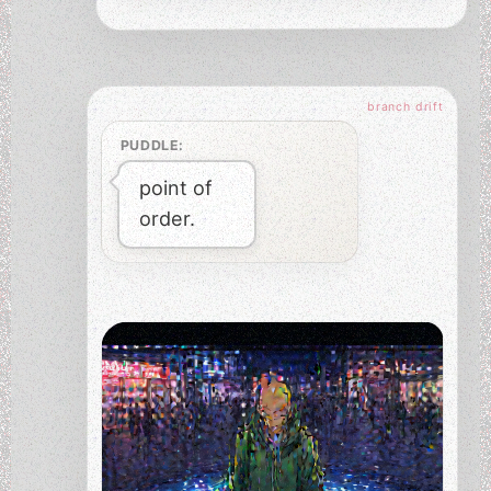
PUDDLE:
point of
order.