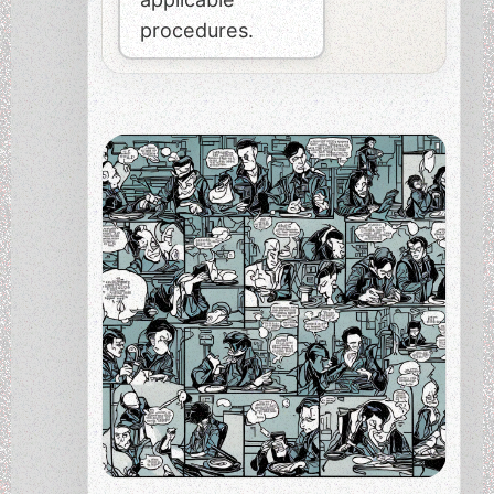
procedures.