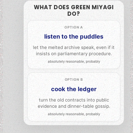
WHAT DOES GREEN MIYAGI
DO?
OPTION A
listen to the puddles
let the melted archive speak, even if it
insists on parliamentary procedure.
OPTION B
cook the ledger
turn the old contracts into public
evidence and dinner-table gossip.