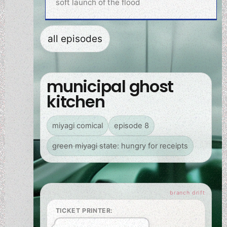
soft launch of the flood
all episodes
municipal ghost
kitchen
miyagi comical
episode 8
green miyagi state: hungry for receipts
TICKET PRINTER: