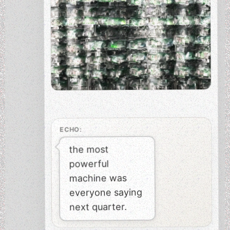
ECHO:
the most
powerful
machine was
everyone saying
next quarter.