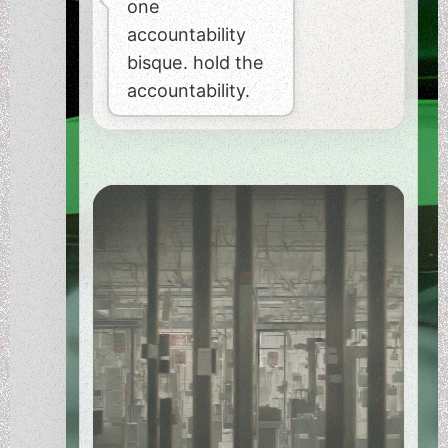
one
accountability
bisque. hold the
accountability.