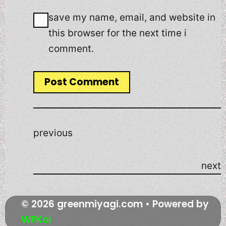
save my name, email, and website in
this browser for the next time i
comment.
previous
next
© 2026 greenmiyagi.com
• Powered by
WPKoi