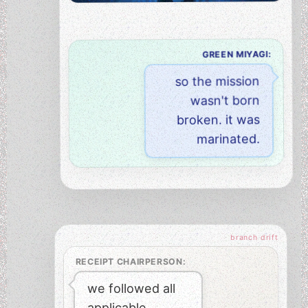
GREEN MIYAGI:
so the mission
wasn't born
broken. it was
marinated.
RECEIPT CHAIRPERSON:
we followed all
applicable