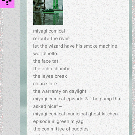
miyagi comical
reroute the river
let the wizard have his smoke machine
world!hello.
the face tat
the echo chamber
the levee break
clean slate
the warranty on daylight
miyagi comical episode 7: “the pump that
asked nice” –
miyagi comical municipal ghost kitchen
episode 8: green miyagi
the committee of puddles