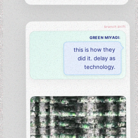
GREEN MIYAGI:
this is how they
did it. delay as
technology.