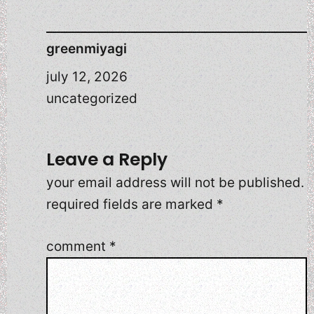
greenmiyagi
july 12, 2026
uncategorized
Leave a Reply
your email address will not be published.
required fields are marked
*
comment
*