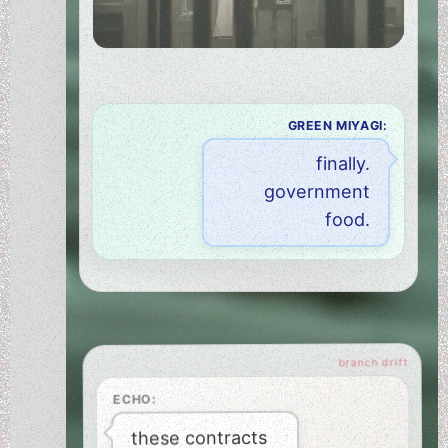
GREEN MIYAGI:
finally.
government
food.
ECHO:
these contracts