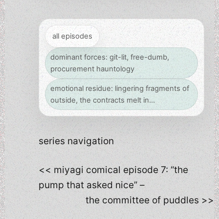
all episodes
dominant forces: git-lit, free-dumb,
procurement hauntology
emotional residue: lingering fragments of
outside, the contracts melt in…
series navigation
<< miyagi comical episode 7: “the
pump that asked nice” –
the committee of puddles >>