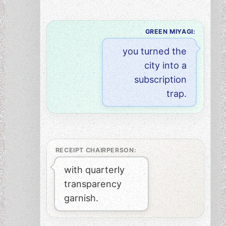
GREEN MIYAGI:
you turned the
city into a
subscription
trap.
RECEIPT CHAIRPERSON:
with quarterly
transparency
garnish.