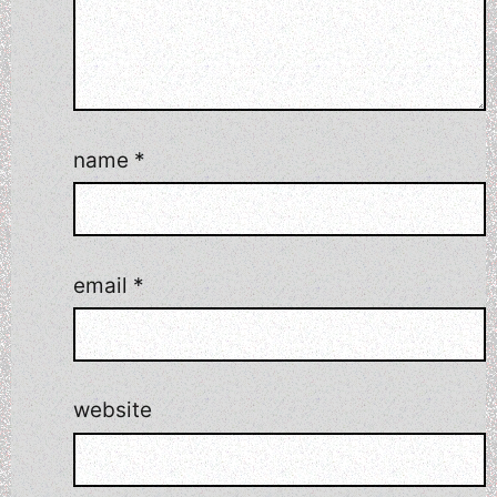
name
*
email
*
website