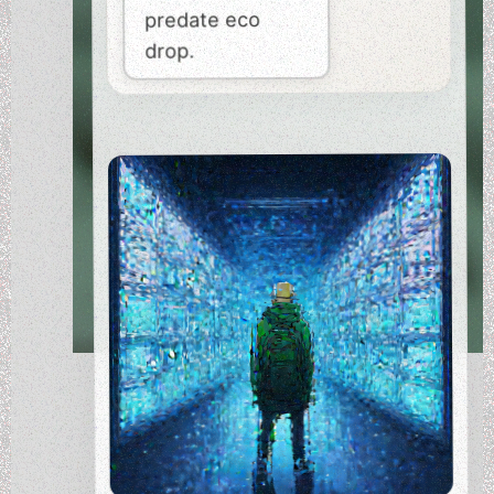
predate eco
drop.