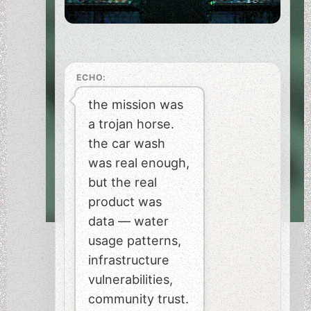
ECHO:
the mission was
a trojan horse.
the car wash
was real enough,
but the real
product was
data — water
usage patterns,
infrastructure
vulnerabilities,
community trust.