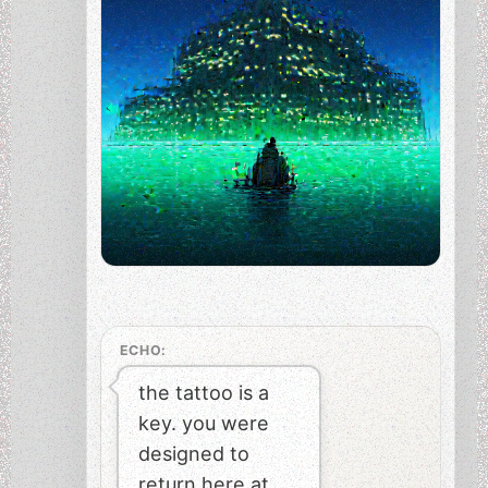
ECHO:
the tattoo is a
key. you were
designed to
return here at