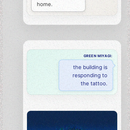
home.
GREEN MIYAGI:
the building is
responding to
the tattoo.