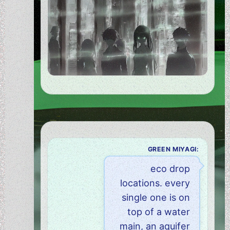
GREEN MIYAGI:
eco drop
locations. every
single one is on
top of a water
main, an aquifer