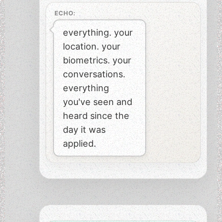
ECHO:
everything. your
location. your
biometrics. your
conversations.
everything
you've seen and
heard since the
day it was
applied.