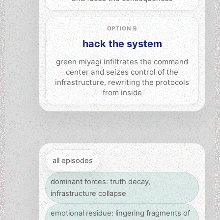
OPTION B
hack the system
green miyagi infiltrates the command
center and seizes control of the
infrastructure, rewriting the protocols
from inside
all episodes
dominant forces: truth decay,
infrastructure collapse
emotional residue: lingering fragments of