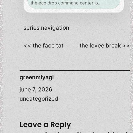
the eco drop command center lo…
series navigation
<< the face tat
the levee break >>
greenmiyagi
june 7, 2026
uncategorized
Leave a Reply