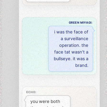
GREEN MIYAGI:
i was the face of
a surveillance
operation. the
face tat wasn't a
bullseye. it was a
brand.
ECHO:
you were both