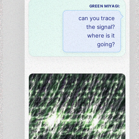
GREEN MIYAGI:
can you trace
the signal?
where is it
going?