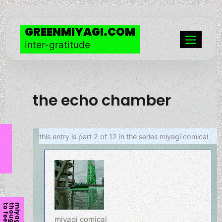
skip
to
GREENMIYAGI.COM
content
inter-gratitude
Menu
the echo chamber
this entry is part 2 of 12 in the series
miyagi comical
l
m
i
y
a
g
i
t
h
o
u
g
h
t
t
o
f
e
e
miyagi comical