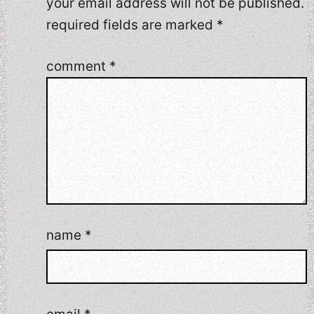
your email address will not be published.
required fields are marked
*
comment
*
name
*