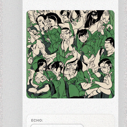
ECHO: