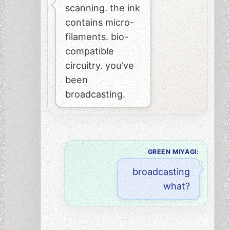
scanning. the ink
contains micro-
filaments. bio-
compatible
circuitry. you've
been
broadcasting.
GREEN MIYAGI:
broadcasting
what?