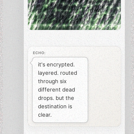
ECHO:
it's encrypted.
layered. routed
through six
different dead
drops. but the
destination is
clear.