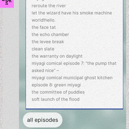
reroute the river
let the wizard have his smoke machine
world!hello.
the face tat
the echo chamber
the levee break
clean slate
the warranty on daylight
miyagi comical episode 7: “the pump that
asked nice” –
miyagi comical municipal ghost kitchen
episode 8: green miyagi
the committee of puddles
soft launch of the flood
all episodes