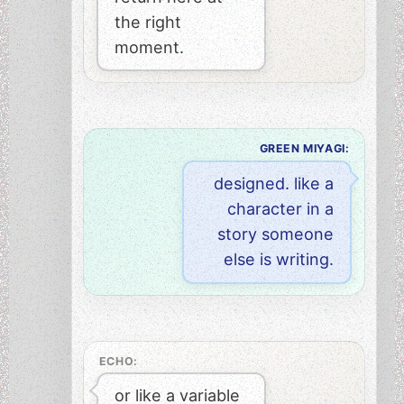
the right
moment.
GREEN MIYAGI:
designed. like a
character in a
story someone
else is writing.
ECHO:
or like a variable