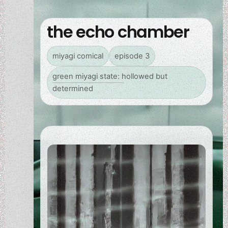
the echo chamber
miyagi comical
episode 3
green miyagi state: hollowed but
determined