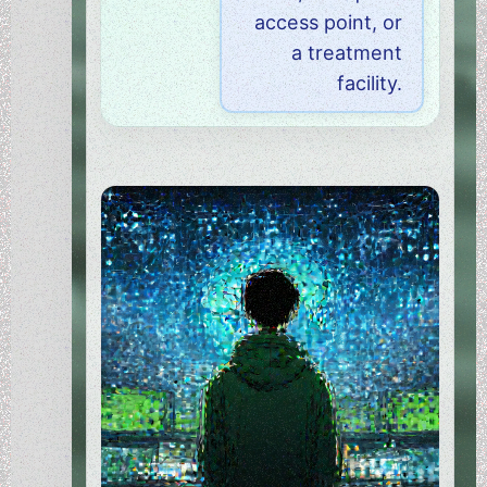
access point, or
a treatment
facility.