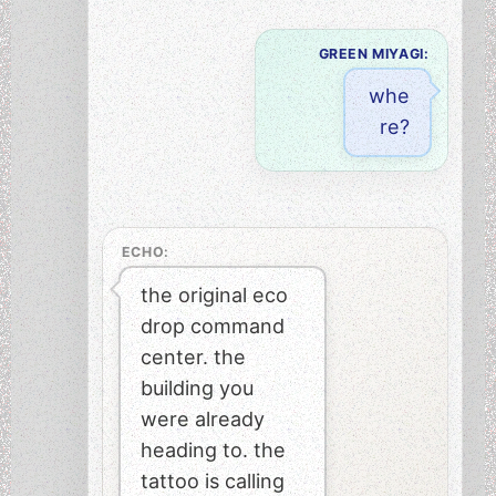
GREEN MIYAGI:
whe
re?
ECHO:
the original eco
drop command
center. the
building you
were already
heading to. the
tattoo is calling