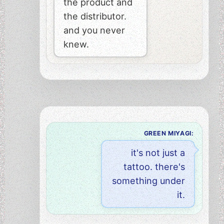
the product and
the distributor.
and you never
knew.
GREEN MIYAGI:
it's not just a
tattoo. there's
something under
it.