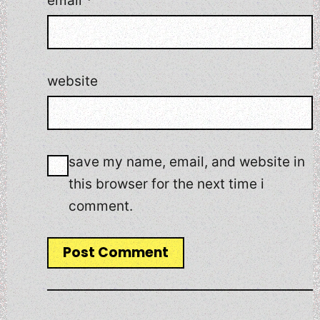
email
*
website
save my name, email, and website in
this browser for the next time i
comment.