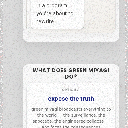
in a program
you're about to
rewrite.
WHAT DOES GREEN MIYAGI
DO?
OPTION A
expose the truth
green miyagi broadcasts everything to
the world — the surveillance, the
sabotage, the engineered collapse —
and faces the consequences